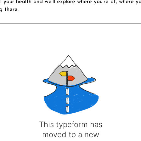
n your health and we’ll explore where you’re at, where y
g there.