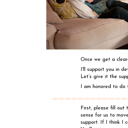
Once we get a cleare
I'll support you in d
Let’s give it the sup
I am honored to do t
First, please fill ou
sense for us to move
support. If I think I