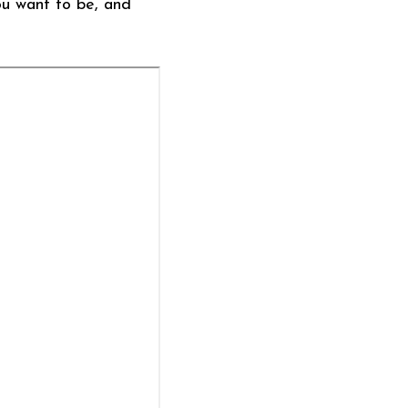
ou want to be, and