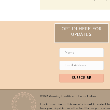
OPT IN HERE FOR
UPDATES:
SUBSCRIBE
©2017 Growing Health with Laura Halpin
The information on this website is not intended to 
from your physician or other healthcare profession