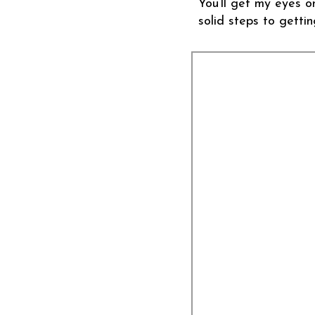
You’ll get my eyes o
solid steps to gettin