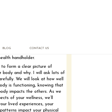
BLOG
CONTACT US
health handholder.
to form a clear picture of
r body and why. I will ask lots of
refully. We will look at how well
ody is functioning, knowing that
body impacts the others. As we
pects of your wellness, we’ll
our lived experiences, your
patterns impact your physical