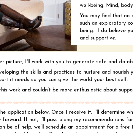
well-being. Mind, body
You may find that no 
such an exploratory co
being. I do believe you
and supportive.
r picture, I'll work with you to generate safe and do-ab
eveloping the skills and practices to nurture and nourish
port it needs so you can give the world your best self.
his work and couldn’t be more enthusiastic about suppor
t the application below. Once I receive it, I’ll determine 
 forward. If not, I’ll pass along my recommendations fo
 can be of help, we’ll schedule an appointment for a free 