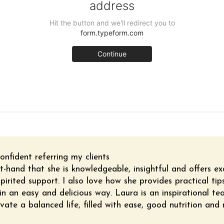
onfident referring my clients
t-hand that she is knowledgeable, insightful and offers ex
pirited support. I also love how she provides practical ti
n an easy and delicious way. Laura is an inspirational te
vate a balanced life, filled with ease, good nutrition and 