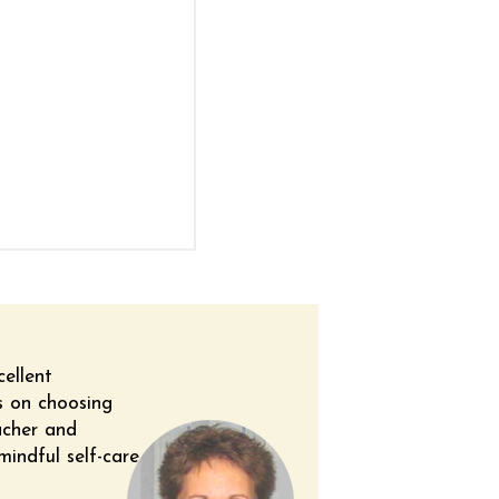
cellent
ps on choosing
acher and
mindful self-care.