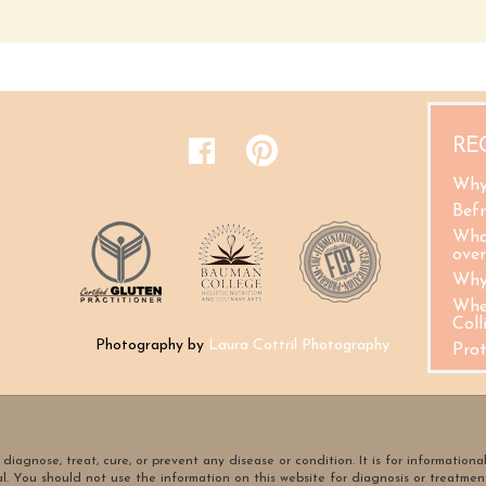
RE
Why
Befr
Wha
ove
Why
Whe
Coll
Photography by
Laura Cottril Photography
Pro
diagnose, treat, cure, or prevent any disease or condition. It is for informationa
al. You should not use the information on this website for diagnosis or treatmen