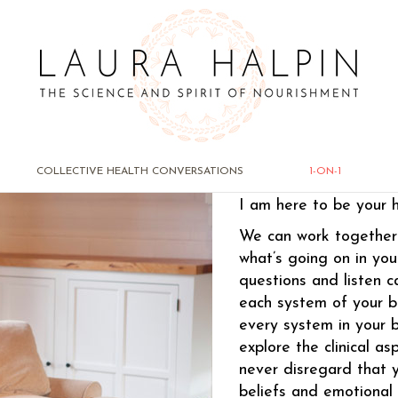
1-ON-1
COLLECTIVE HEALTH CONVERSATIONS
1-ON-1
I am here to be your 
We can work together 
what’s going on in you
questions and listen ca
each system of your b
every system in your 
explore the clinical as
never disregard that y
beliefs and emotional 