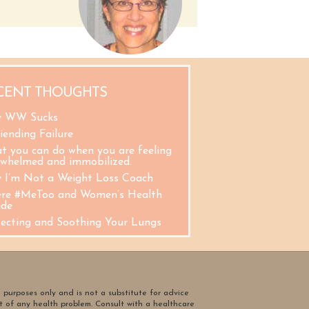
CENT THOUGHTS
 WW Sucks
iending Failure
t you can do when you are feeling
rwhelmed and immobilized.
 I’m Not a Weight Loss Coach
re #MeToo and Women’s Health
ide
tecting and Soothing Your Lungs
l purposes only and is not a substitute for advice
t of any health problem. Consult with a healthcare