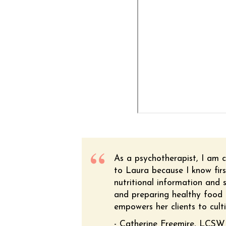
As a psychotherapist, I am c
to Laura because I know firs
nutritional information and s
and preparing healthy food i
empowers her clients to culti
- Catherine Freemire, LCSW