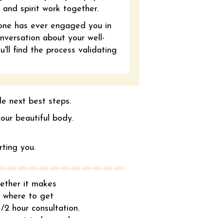
 and spirit work together.
one has ever engaged you in
nversation about your well-
'll find the process validating
le next best steps.
 your beautiful body.
ting you.
whether it makes
r where to get
1/2 hour consultation.