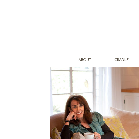
ABOUT
CRADLE