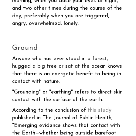
morning, when you close your eyes at night,
and two other times during the course of the
day, preferably when you are triggered,
angry, overwhelmed, lonely.
Ground
Anyone who has ever stood in a forest,
hugged a big tree or sat at the ocean knows
that there is an energetic benefit to being in
contact with nature.
"Grounding" or "earthing" refers to direct skin
contact with the surface of the earth.
According to the conclusion of
this study
published in The Journal of Public Health,
"Emerging evidence shows that contact with
the Earth—whether being outside barefoot