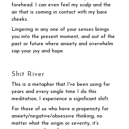
forehead. I can even feel my scalp and the
air that is coming in contact with my bare
cheeks.
Lingering in any one of your senses brings
you into the present moment, and out of the
past or future where anxiety and overwhelm
sap your joy and hope.
Shit River
This is a metaphor that I've been using for
years and every single time I do this
meditation, I experience a significant shift.
For those of us who have a propensity for
anxiety/negative/obsessive thinking, no
matter what the origin or severity, it’s