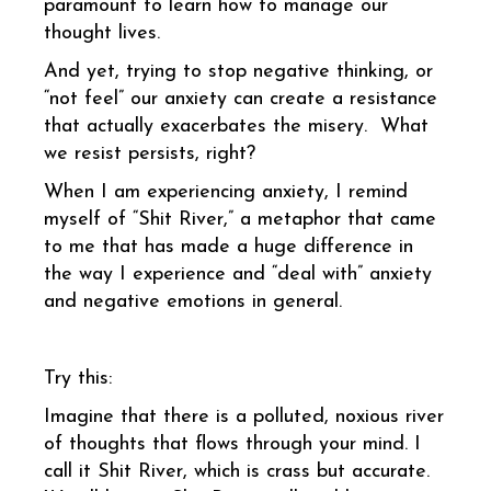
paramount to learn how to manage our
thought lives.
And yet, trying to stop negative thinking, or
“not feel” our anxiety can create a resistance
that actually exacerbates the misery. What
we resist persists, right?
When I am experiencing anxiety, I remind
myself of “Shit River,” a metaphor that came
to me that has made a huge difference in
the way I experience and “deal with” anxiety
and negative emotions in general.
Try this:
Imagine that there is a polluted, noxious river
of thoughts that flows through your mind. I
call it Shit River, which is crass but accurate.