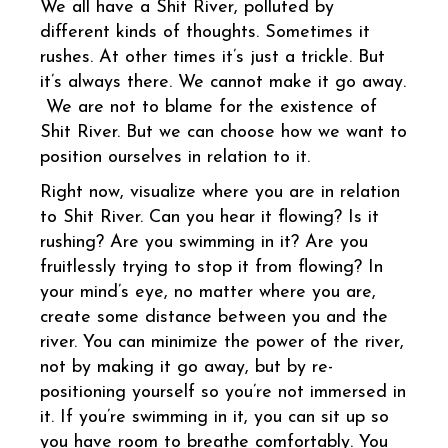
We all have a Shit River, polluted by
different kinds of thoughts. Sometimes it
rushes. At other times it’s just a trickle. But
it’s always there. We cannot make it go away.
We are not to blame for the existence of
Shit River. But we can choose how we want to
position ourselves in relation to it.
Right now, visualize where you are in relation
to Shit River. Can you hear it flowing? Is it
rushing? Are you swimming in it? Are you
fruitlessly trying to stop it from flowing? In
your mind’s eye, no matter where you are,
create some distance between you and the
river. You can minimize the power of the river,
not by making it go away, but by re-
positioning yourself so you’re not immersed in
it. If you’re swimming in it, you can sit up so
you have room to breathe comfortably. You