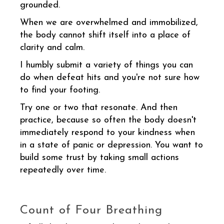
grounded.
When we are overwhelmed and immobilized,
the body cannot shift itself into a place of
clarity and calm.
I humbly submit a variety of things you can
do when defeat hits and you're not sure how
to find your footing.
Try one or two that resonate. And then
practice, because so often the body doesn't
immediately respond to your kindness when
in a state of panic or depression. You want to
build some trust by taking small actions
repeatedly over time.
Count of Four Breathing