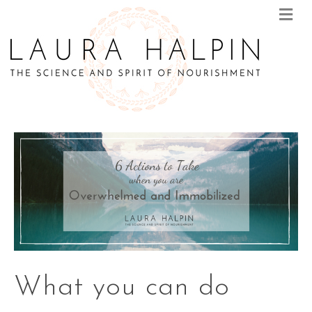
M
E
N
U
What you can do