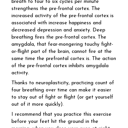
breath to four to six cycles per minute
strengthens the pre-frontal cortex. The
increased activity of the pre-frontal cortex is
associated with increase happiness and
decreased depression and anxiety. Deep
breathing fires the pre-frontal cortex. The
amygdala, that fear-mongering touchy fight-
or-flight part of the brain, cannot fire at the
same time the prefrontal cortex is. The action
of the pre-frontal cortex inhibits amygdala
activity.
Thanks to neuroplasticity, practicing count of
four breathing over time can make it easier
to stay out of fight or flight (or get yourself
out of it more quickly).
I recommend that you practice this exercise
before your feet hit the ground in the