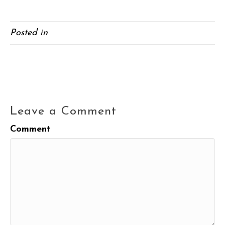
Posted in
Blog
← Quinoa and Kale Salad
Watermelon Tomato Salad →
Leave a Comment
Comment