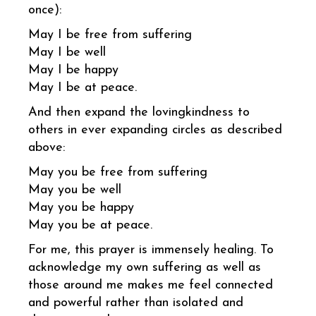
once):
May I be free from suffering
May I be well
May I be happy
May I be at peace.
And then expand the lovingkindness to
others in ever expanding circles as described
above:
May you be free from suffering
May you be well
May you be happy
May you be at peace.
For me, this prayer is immensely healing. To
acknowledge my own suffering as well as
those around me makes me feel connected
and powerful rather than isolated and