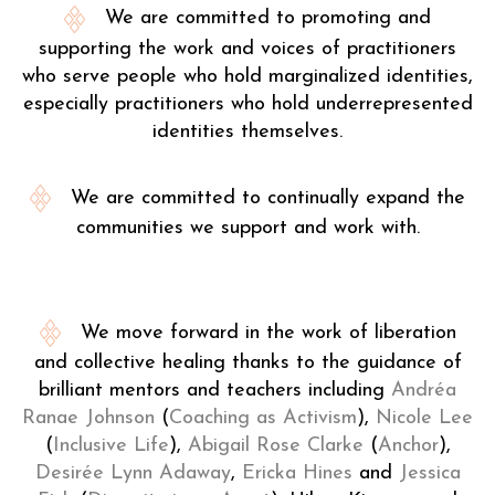
We are committed to promoting and
supporting the work and voices of practitioners
who serve people who hold marginalized identities,
especially practitioners who hold underrepresented
identities themselves.
We are committed to continually expand the
communities we support and work with.
We move forward in the work of liberation
and collective healing thanks to the guidance of
brilliant mentors and teachers including
Andréa
Ranae Johnson
(
Coaching as Activism
),
Nicole Lee
(
Inclusive Life
),
Abigail Rose Clarke
(
Anchor
),
Desirée Lynn Adaway
,
Ericka Hines
and
Jessica