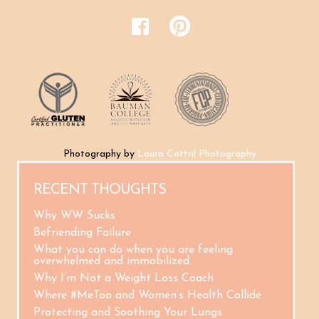
Photography by
Laura Cottril Photography
RECENT THOUGHTS
Why WW Sucks
Befriending Failure
What you can do when you are feeling
overwhelmed and immobilized.
Why I’m Not a Weight Loss Coach
Where #MeToo and Women’s Health Collide
Protecting and Soothing Your Lungs