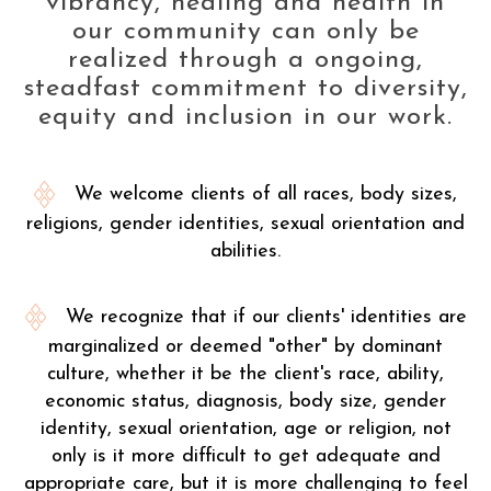
vibrancy, healing and health in
our community can only be
realized through a ongoing,
steadfast commitment to diversity,
equity and inclusion in our work.
We welcome clients of all races, body sizes,
religions, gender identities, sexual orientation and
abilities.
We recognize that if our clients' identities are
marginalized or deemed "other" by dominant
culture, whether it be the client's race, ability,
economic status, diagnosis, body size, gender
identity, sexual orientation, age or religion, not
only is it more difficult to get adequate and
appropriate care, but it is more challenging to feel