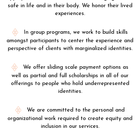
safe in life and in their body. We honor their lived
experiences.
In group programs, we work to build skills
amongst participants to center the experience and
perspective of clients with marginalized identities.
We offer sliding scale payment options as
well as partial and full scholarships in all of our
offerings to people who hold underrepresented
identities.
We are committed to the personal and
organizational work required to create equity and
inclusion in our services.