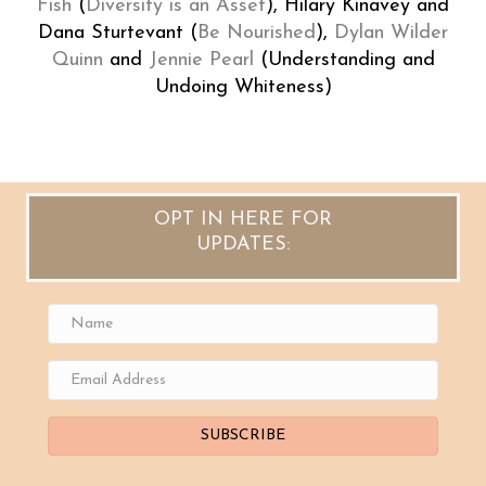
Fish
(
Diversity is an Asset
), Hilary Kinavey and
Dana Sturtevant (
Be Nourished
),
Dylan Wilder
Quinn
and
Jennie Pearl
(Understanding and
Undoing Whiteness)
OPT IN HERE FOR
UPDATES:
SUBSCRIBE