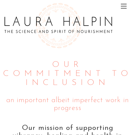
M
E
N
U
OUR
COMMITMENT TO
INCLUSION
an important albeit imperfect work in
progress
Our mission of supporting