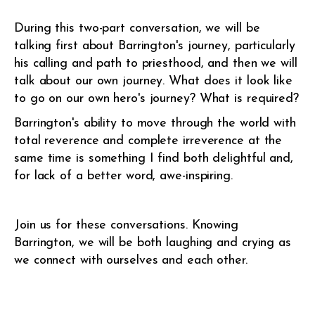
During this two-part conversation, we will be
talking first about Barrington's journey, particularly
his calling and path to priesthood, and then we will
talk about our own journey. What does it look like
to go on our own hero's journey? What is required?
Barrington's ability to move through the world with
total reverence and complete irreverence at the
same time is something I find both delightful and,
for lack of a better word, awe-inspiring.
Join us for these conversations. Knowing
Barrington, we will be both laughing and crying as
we connect with ourselves and each other.