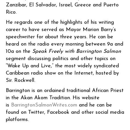
Zanzibar, El Salvador, Israel, Greece and Puerto
Rico.
He regards one of the highlights of his writing
career to have served as Mayor Marion Barry’s
speechwriter for about three years. He can be
heard on the radio every morning between 9a and
10a on the
Speak Freely with Barrington Salmon
segment discussing politics and other topics on
“Wake Up and Live,” the most widely syndicated
Caribbean radio show on the Internet, hosted by
Sir. Rockwell.
Barrington is an ordained traditional African Priest
in the Akan Akom Tradition. His website
is
BarringtonSalmonWrites.com
and he can be
found on Twitter, Facebook and other social media
platforms.