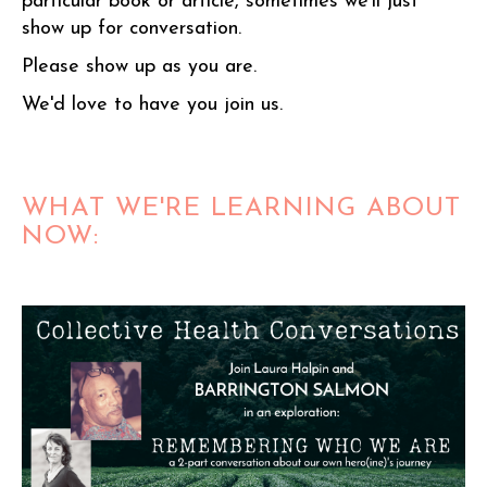
particular book or article, sometimes we'll just
show up for conversation.
Please show up as you are.
We'd love to have you join us.
WHAT WE'RE LEARNING ABOUT
NOW: