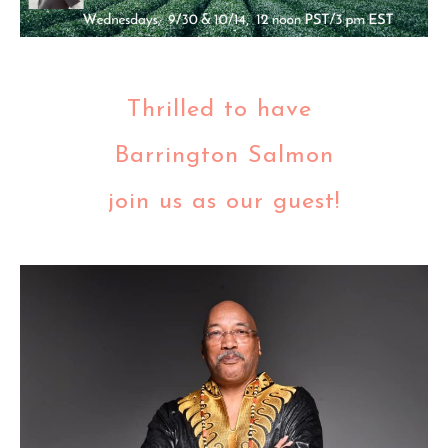
Thrilled to have
Barrington Salmon
join us as our guest!