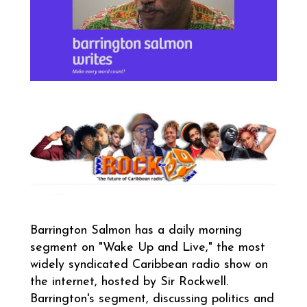
Barrington Salmon
has a daily morning
segment on "Wake Up and Live," the most
widely syndicated Caribbean radio show on
the internet, hosted by Sir Rockwell.
Barrington's segment, discussing politics and