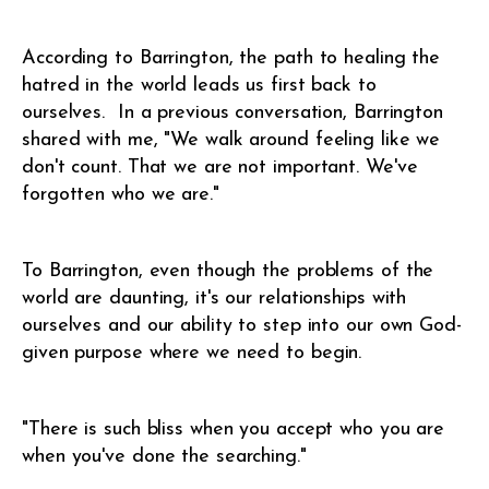
According to Barrington, the path to healing the
hatred in the world leads us first back to
ourselves. In a previous conversation, Barrington
shared with me, "We walk around feeling like we
don't count. That we are not important. We've
forgotten who we are."
To Barrington, even though the problems of the
world are daunting, it's our relationships with
ourselves and our ability to step into our own God-
given purpose where we need to begin.
"There is such bliss when you accept who you are
when you've done the searching."