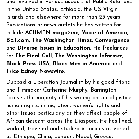
and involved in various aspects of Public Relations
in the United States, Ethiopia, the US Virgin
Islands and elsewhere for more than 25 years.
Publications or news outlets he has written for
include
ACUMEN magazine, Voice of America,
BET.com, The Washington Times, Convergence
and
Diverse Issues in Education.
He freelances
for
The Final Call, The Washington Informer,
Black Press USA, Black Men in America
and
Trice Edney Newswire.
Dubbed a Liberation Journalist by his good friend
and filmmaker Catherine Murphy, Barrington
focuses the majority of his writing on social justice,
human rights, immigration, women’s rights and
other issues particularly as they affect people of
African descent across the Diaspora. He has lived,
worked, traveled and studied in locales as varied
as Ethiopia, China, London, Nepal, Greece,