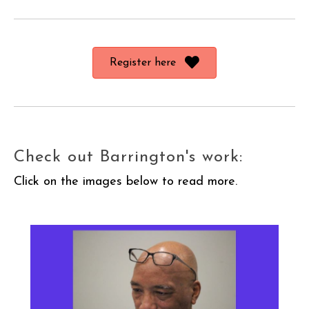
Register here
Check out Barrington's work:
Click on the images below to read more.