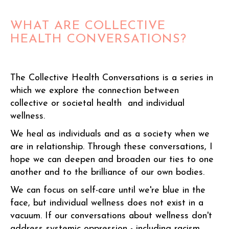
WHAT ARE COLLECTIVE
HEALTH CONVERSATIONS?
The Collective Health Conversations is a series in
which we explore the connection between
collective or societal health and individual
wellness.
We heal as individuals and as a society when we
are in relationship. Through these conversations, I
hope we can deepen and broaden our ties to one
another and to the brilliance of our own bodies.
We can focus on self-care until we're blue in the
face, but individual wellness does not exist in a
vacuum. If our conversations about wellness don't
address systemic oppression - including racism,