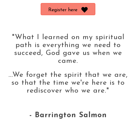
Register here
"What I learned on my spiritual
path is everything we need to
succeed, God gave us when we
came.
...We forget the spirit that we are,
so that the time we're here is to
rediscover who we are."
- Barrington Salmon