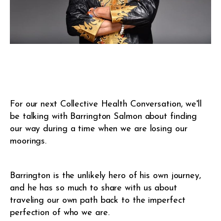
For our next Collective Health Conversation, we'll
be talking with Barrington Salmon about finding
our way during a time when we are losing our
moorings.
Barrington is the unlikely hero of his own journey,
and he has so much to share with us about
traveling our own path back to the imperfect
perfection of who we are.