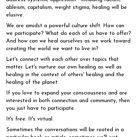
ableism, capitalism, weight stigma, healing will be
elusive.
We are amidst a powerful culture shift. How can
we participate? What do each of us have to offer?
And how can we heal ourselves as we work toward
creating the world we want to live in?
Let's connect with each other over topics that
matter. Let's nurture our own healing as well as
healing in the context of others' healing and the
healing of the planet
If you love to expand your consciousness and are
interested in both connection and community, then
you just have to participate.
It's free. It's virtual.
Sometimes the conversations will be rooted in a