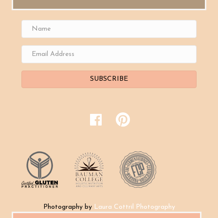
SUBSCRIBE
Photography by
Laura Cottril Photography