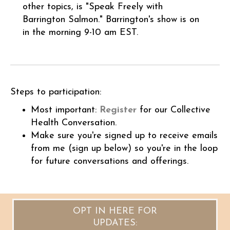
other topics, is "Speak Freely with
Barrington Salmon." Barrington'
s show is on
in the morning 9-10 am EST.
Steps to participation:
Most important:
Register
for our Collective
Health Conversation.
Make sure you're signed up to receive emails
from me (sign up below) so you're in the loop
for future conversations and offerings.
OPT IN HERE FOR
UPDATES: