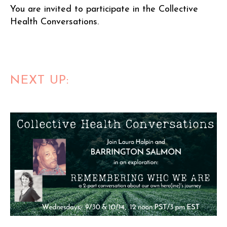
You are invited to participate in the Collective
Health Conversations.
NEXT UP: