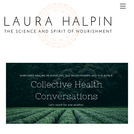
M
E
N
U