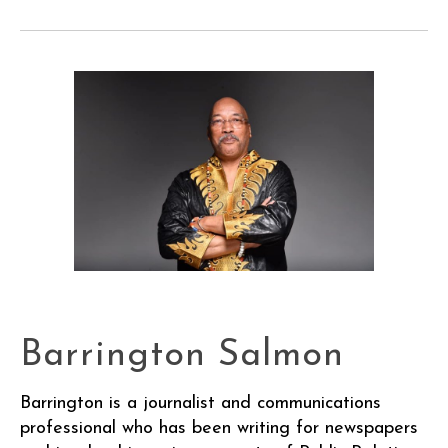
Barrington Salmon
Barrington is a journalist and communications
professional who has been writing for newspapers